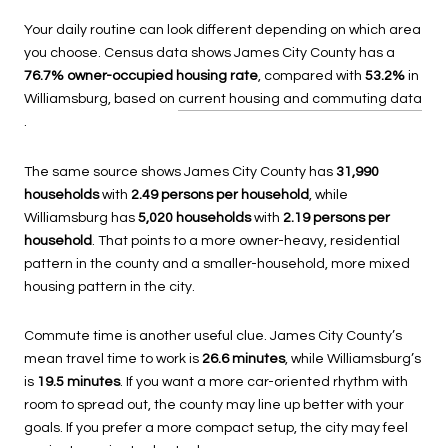
Your daily routine can look different depending on which area
you choose. Census data shows James City County has a
76.7% owner-occupied housing rate
, compared with
53.2%
in
Williamsburg, based on
current housing and commuting data
.
The same source shows James City County has
31,990
households
with
2.49 persons per household
, while
Williamsburg has
5,020 households
with
2.19 persons per
household
. That points to a more owner-heavy, residential
pattern in the county and a smaller-household, more mixed
housing pattern in the city.
Commute time is another useful clue. James City County’s
mean travel time to work is
26.6 minutes
, while Williamsburg’s
is
19.5 minutes
. If you want a more car-oriented rhythm with
room to spread out, the county may line up better with your
goals. If you prefer a more compact setup, the city may feel