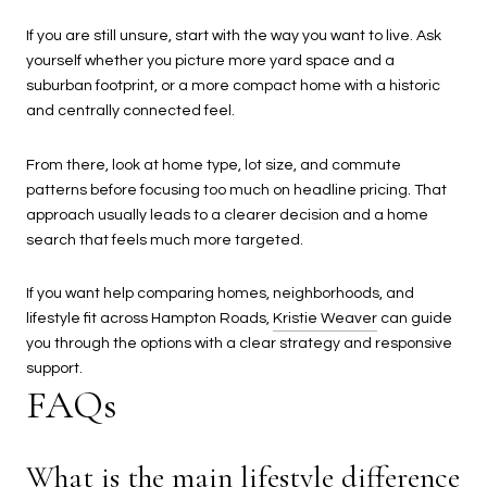
If you are still unsure, start with the way you want to live. Ask
yourself whether you picture more yard space and a
suburban footprint, or a more compact home with a historic
and centrally connected feel.
From there, look at home type, lot size, and commute
patterns before focusing too much on headline pricing. That
approach usually leads to a clearer decision and a home
search that feels much more targeted.
If you want help comparing homes, neighborhoods, and
lifestyle fit across Hampton Roads,
Kristie Weaver
can guide
you through the options with a clear strategy and responsive
support.
FAQs
What is the main lifestyle difference