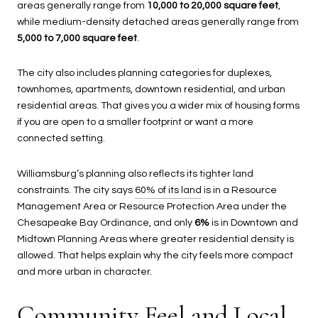
areas generally range from
10,000 to 20,000 square feet
,
while medium-density detached areas generally range from
5,000 to 7,000 square feet
.
The city also includes planning categories for duplexes,
townhomes, apartments, downtown residential, and urban
residential areas. That gives you a wider mix of housing forms
if you are open to a smaller footprint or want a more
connected setting.
Williamsburg’s planning also reflects its tighter land
constraints. The city says
60% of its land
is in a Resource
Management Area or Resource Protection Area under the
Chesapeake Bay Ordinance, and only
6%
is in Downtown and
Midtown Planning Areas where greater residential density is
allowed. That helps explain why the city feels more compact
and more urban in character.
Community Feel and Local