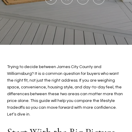
Trying to decide between James City County and
Williamsburg? It is a common question for buyers who want
the right fit, not just the right address. If you are weighing
space, convenience, housing style, and day-to-day feel, the
differences between these two areas can matter more than
price alone. This guide will help you compare the lifestyle
tradeoffs so you can move forward with more confidence.
Let’s dive in.