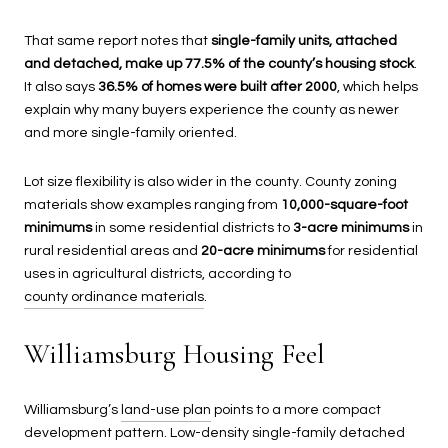
That same report notes that
single-family units, attached
and detached, make up 77.5% of the county’s housing stock
.
It also says
36.5% of homes were built after 2000
, which helps
explain why many buyers experience the county as newer
and more single-family oriented.
Lot size flexibility is also wider in the county. County zoning
materials show examples ranging from
10,000-square-foot
minimums
in some residential districts to
3-acre minimums
in
rural residential areas and
20-acre minimums
for residential
uses in agricultural districts, according to
county ordinance materials
.
Williamsburg Housing Feel
Williamsburg’s
land-use plan
points to a more compact
development pattern. Low-density single-family detached