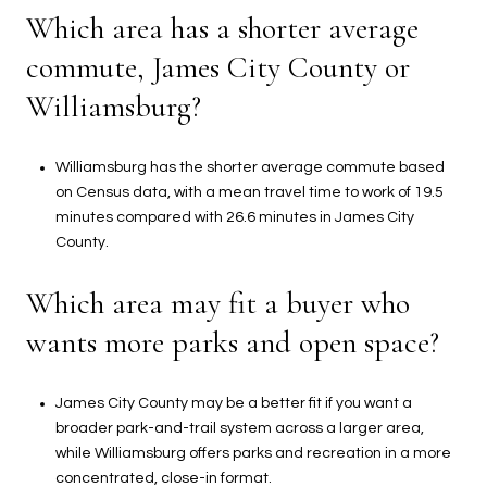
Which area has a shorter average
commute, James City County or
Williamsburg?
Williamsburg has the shorter average commute based
on Census data, with a mean travel time to work of 19.5
minutes compared with 26.6 minutes in James City
County.
Which area may fit a buyer who
wants more parks and open space?
James City County may be a better fit if you want a
broader park-and-trail system across a larger area,
while Williamsburg offers parks and recreation in a more
concentrated, close-in format.