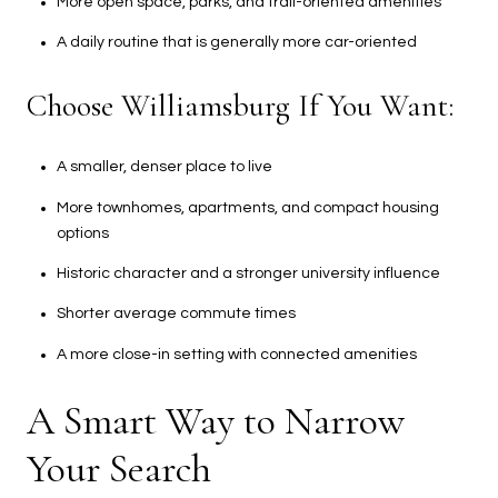
More open space, parks, and trail-oriented amenities
A daily routine that is generally more car-oriented
Choose Williamsburg If You Want:
A smaller, denser place to live
More townhomes, apartments, and compact housing
options
Historic character and a stronger university influence
Shorter average commute times
A more close-in setting with connected amenities
A Smart Way to Narrow
Your Search