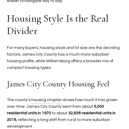
easier to navigate day to day.
Housing Style Is the Real
Divider
For many buyers, housing stock and lot size are the deciding
factors. James City County has a much more suburban
housing profile, while Williamsburg offers a broader mix of
compact housing types.
James City County Housing Feel
The county’s
housing chapter
shows how much it has grown
over time. James City County went from about
5,000
residential units in 1970
to about
32,838 residential units in
2018
, reflecting a long shift from rural to more suburban
development.