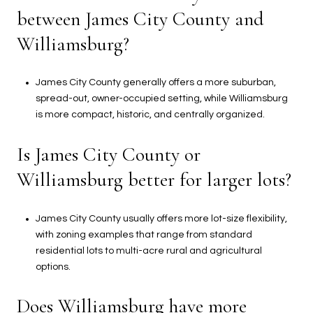
between James City County and
Williamsburg?
James City County generally offers a more suburban,
spread-out, owner-occupied setting, while Williamsburg
is more compact, historic, and centrally organized.
Is James City County or
Williamsburg better for larger lots?
James City County usually offers more lot-size flexibility,
with zoning examples that range from standard
residential lots to multi-acre rural and agricultural
options.
Does Williamsburg have more