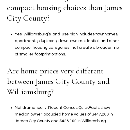
compact housing choices than James
City County?
Yes. Williamsburg’s land-use plan includes townhomes,
apartments, duplexes, downtown residential, and other
compact housing categories that create a broader mix
of smaller-footprint options.
Are home prices very different
between James City County and
Williamsburg?
Not dramatically. Recent Census QuickFacts show
median owner-occupied home values of $447,200 in
James City County and $428,100 in Williamsburg.