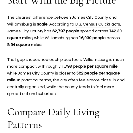
Start With the Big Picture
The clearest difference between James City County and
Williamsburg is
scale
. According to
U.S. Census QuickFacts
,
James City County has
82,797 people
spread across
142.30
square miles
, while Williamsburg has
16,030 people
across
8.94 square miles
.
That gap shapes how each place feels. Williamsburg is much
more compact, with roughly
1,793 people per square mile
,
while James City County is closer to
582 people per square
mile
. In practical terms, the city often feels more close-in and
centrally organized, while the county tends to feel more
spread out and suburban.
Compare Daily Living
Patterns