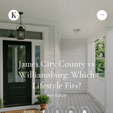
James City County vs
Williamsburg: Which
Lifestyle Fits?
April 9, 2026
SHARE