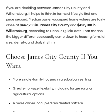
If you are deciding between James City County and
Williamsburg, it helps to think in terms of lifestyle first and
price second. Median owner-occupied home values are fairly
close at
$447,200 in James City County
and
$428,100 in
Williamsburg
, according to
Census QuickFacts
. That means
the bigger differences usually come down to housing form, lot
size, density, and daily rhythm.
Choose James City County If You
Want:
More single-family housing in a suburban setting
Greater lot-size flexibility, including larger rural or
agricultural options
A more owner-occupied residential pattern