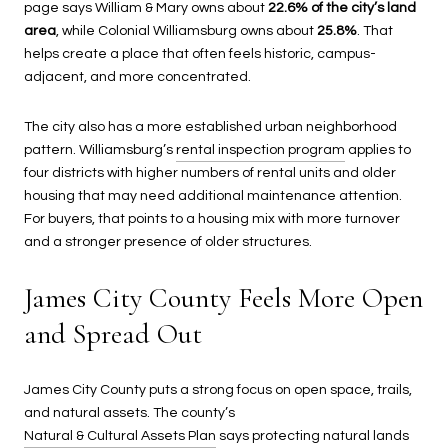
page says William & Mary owns about
22.6% of the city’s land
area
, while Colonial Williamsburg owns about
25.8%
. That
helps create a place that often feels historic, campus-
adjacent, and more concentrated.
The city also has a more established urban neighborhood
pattern. Williamsburg’s
rental inspection program
applies to
four districts with higher numbers of rental units and older
housing that may need additional maintenance attention.
For buyers, that points to a housing mix with more turnover
and a stronger presence of older structures.
James City County Feels More Open
and Spread Out
James City County puts a strong focus on open space, trails,
and natural assets. The county’s
Natural & Cultural Assets Plan
says protecting natural lands