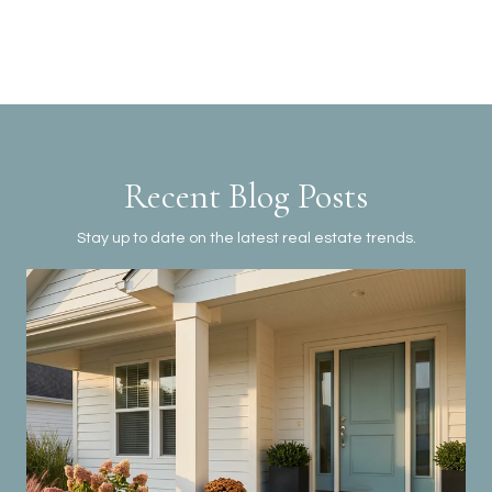
Recent Blog Posts
Stay up to date on the latest real estate trends.