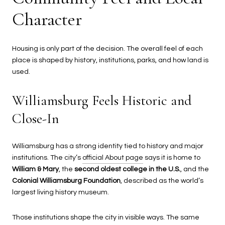
Character
Housing is only part of the decision. The overall feel of each
place is shaped by history, institutions, parks, and how land is
used.
Williamsburg Feels Historic and
Close-In
Williamsburg has a strong identity tied to history and major
institutions. The city’s
official About page
says it is home to
William & Mary
, the
second oldest college in the U.S.
, and the
Colonial Williamsburg Foundation
, described as the world’s
largest living history museum.
Those institutions shape the city in visible ways. The same