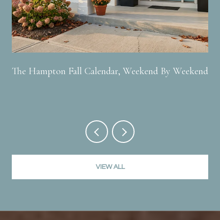
The Hampton Fall Calendar, Weekend By Weekend
VIEW ALL