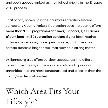
and open spaces ranked as the highest priority in the Engage
2045 process.
That priority shows up in the county’s recreation system.
James City County Parks & Recreation says the county offers
more than 3,000 programs each year
,
17 parks
,
1,711 acres
of park land
, and
2 recreation centers
. If your ideal routine
includes more room, more green space, and amenities
spread across a larger area, that may be a strong match.
Williamsburg also offers outdoor access, just in a different
format. The city says it owns and maintains
10 parks
, with
amenities that are more concentrated and close-in than the
county’s wider park system.
Which Area Fits Your
Lifestyle?