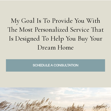
My Goal Is To Provide You With
The Most Personalized Service That
Is Designed To Help You Buy Your
Dream Home
SCHEDULE A CONSULTATION