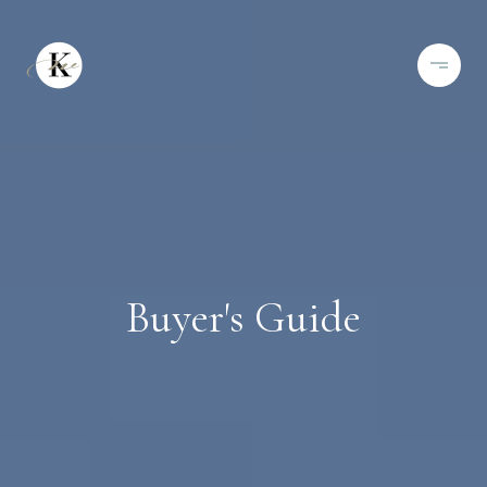
Buyer's Guide