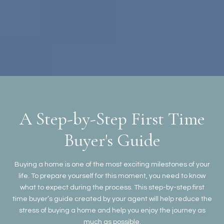
A Step-by-Step First Time
Buyer's Guide
Buying a home is one of the most exciting milestones of your
life. To prepare yourself for this moment, you need to know
what to expect during the process. This step-by-step first
time buyer’s guide created by your agent will help reduce the
stress of buying a home and help you enjoy the journey as
much as possible.