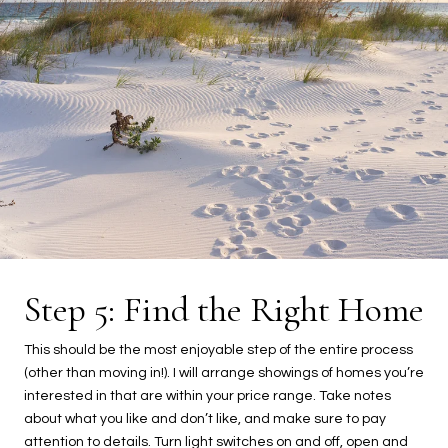
Step 5: Find the Right Home
This should be the most enjoyable step of the entire process
(other than moving in!). I will arrange showings of homes you’re
interested in that are within your price range. Take notes
about what you like and don’t like, and make sure to pay
attention to details. Turn light switches on and off, open and