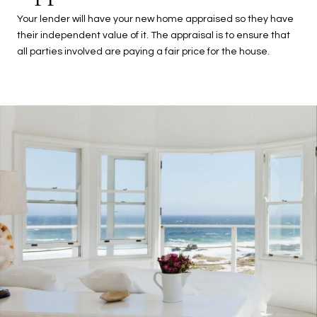
Your lender will have your new home appraised so they have
their independent value of it. The appraisal is to ensure that
all parties involved are paying a fair price for the house.