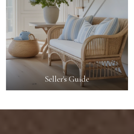
Seller's Guide