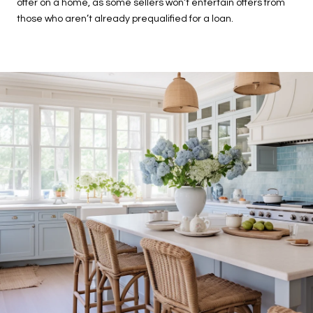
offer on a home, as some sellers won’t entertain offers from
those who aren’t already prequalified for a loan.