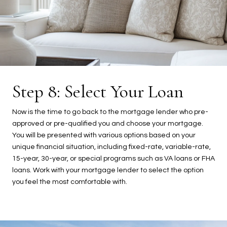
Step 8: Select Your Loan
Now is the time to go back to the mortgage lender who pre-
approved or pre-qualified you and choose your mortgage.
You will be presented with various options based on your
unique financial situation, including fixed-rate, variable-rate,
15-year, 30-year, or special programs such as VA loans or FHA
loans. Work with your mortgage lender to select the option
you feel the most comfortable with.