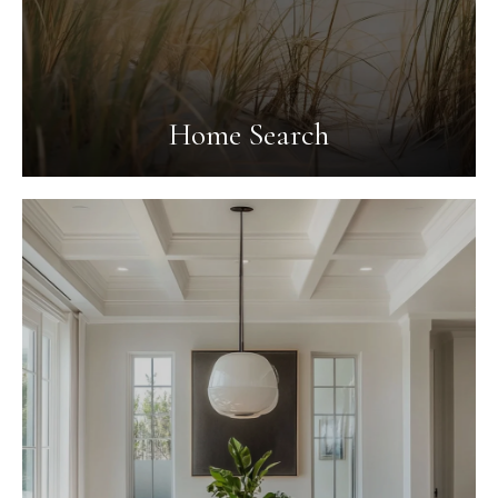
Home Search