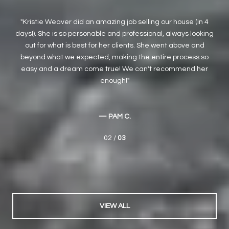
 4
We have been working with Kristie for several years. She has
M
ing
helped us as both buyers and sellers. She is by far the best
Buy
agent we have ever worked with. Her knowledge and
was
so
expertise are unsurpassed, and she is incredibly honest and
sh
r
trustworthy - rare traits these days. We highly recommend
h
Kristie and her team.
a
— HONG-SHEN L.
03 /
03
VIEW ALL