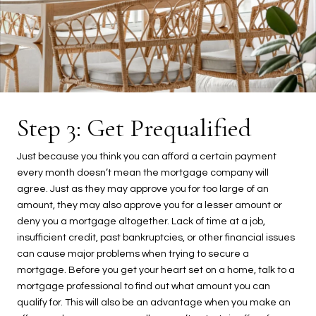
Step 3: Get Prequalified
Just because you think you can afford a certain payment
every month doesn’t mean the mortgage company will
agree. Just as they may approve you for too large of an
amount, they may also approve you for a lesser amount or
deny you a mortgage altogether. Lack of time at a job,
insufficient credit, past bankruptcies, or other financial issues
can cause major problems when trying to secure a
mortgage. Before you get your heart set on a home, talk to a
mortgage professional to find out what amount you can
qualify for. This will also be an advantage when you make an