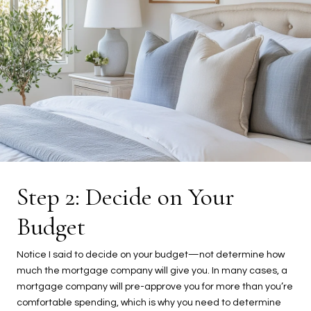
Step 2: Decide on Your
Budget
Notice I said to decide on your budget—not determine how
much the mortgage company will give you. In many cases, a
mortgage company will pre-approve you for more than you’re
comfortable spending, which is why you need to determine