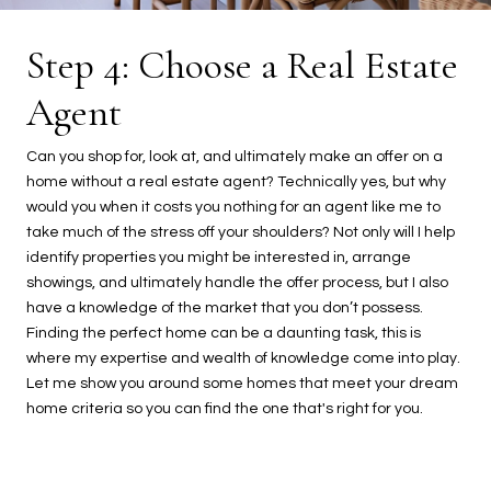
Step 4: Choose a Real Estate
Agent
Can you shop for, look at, and ultimately make an offer on a
home without a real estate agent? Technically yes, but why
would you when it costs you nothing for an agent like me to
take much of the stress off your shoulders? Not only will I help
identify properties you might be interested in, arrange
showings, and ultimately handle the offer process, but I also
have a knowledge of the market that you don’t possess.
Finding the perfect home can be a daunting task, this is
where my expertise and wealth of knowledge come into play.
Let me show you around some homes that meet your dream
home criteria so you can find the one that's right for you.