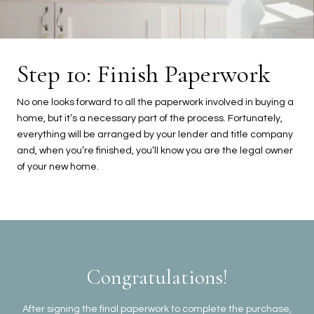
Step 10: Finish Paperwork
No one looks forward to all the paperwork involved in buying a
home, but it’s a necessary part of the process. Fortunately,
everything will be arranged by your lender and title company
and, when you’re finished, you’ll know you are the legal owner
of your new home.
Congratulations!
After signing the final paperwork to complete the purchase,