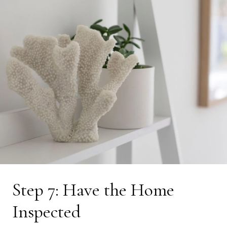
Step 7: Have the Home
Inspected