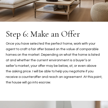
Step 6: Make an Offer
Once you have selected the perfect home, work with your
agent to craft a fair offer based on the value of comparable
homes on the market. Depending on what the home is listed
at and whether the current environment is a buyer’s or
seller’s market, your offer may be below, at, or even above
the asking price. I will be able to help you negotiate if you
receive a counteroffer and reach an agreement. At this point,
the house will go into escrow.