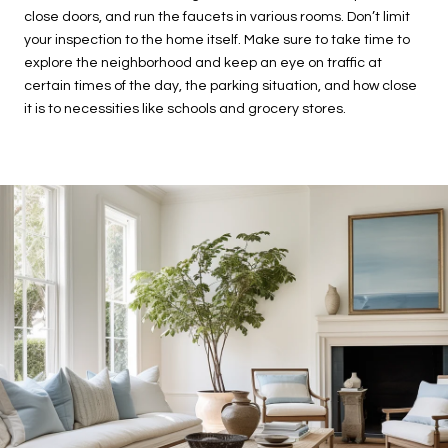
close doors, and run the faucets in various rooms. Don’t limit
your inspection to the home itself. Make sure to take time to
explore the neighborhood and keep an eye on traffic at
certain times of the day, the parking situation, and how close
it is to necessities like schools and grocery stores.