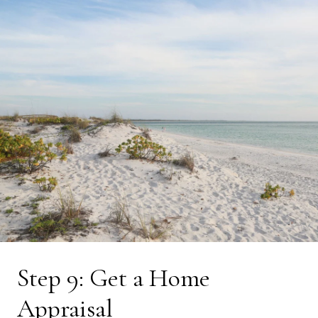
Step 9: Get a Home
Appraisal