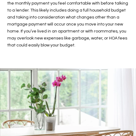
the monthly payment you feel comfortable with before talking
to a lender. This likely includes doing a full household budget
and taking into consideration what changes other than a
mortgage payment will occur once you move into your new
home. If you’ve lived in an apartment or with roommates, you
may overlook new expenses like garbage, water, or HOA fees
that could easily blow your budget.