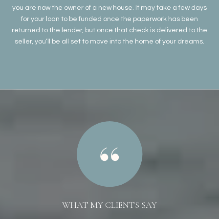
you are now the owner of a new house. It may take a few days
for your loan to be funded once the paperwork has been
returned to the lender, but once that check is delivered to the
seller, you’ll be all set to move into the home of your dreams.
WHAT MY CLIENTS SAY