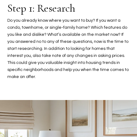
Step 1: Research
Do you already know where you want to buy? If you want a
condo, townhome, or single-family home? Which features do
you like and dislike? What’s available on the market now? If
you answered no to any of these questions, now is the time to
start researching. In addition to looking for homes that
interest you, also take note of any changes in asking prices.
This could give you valuable insight into housing trends in
specific neighborhoods and help you when the time comes to
make an offer.