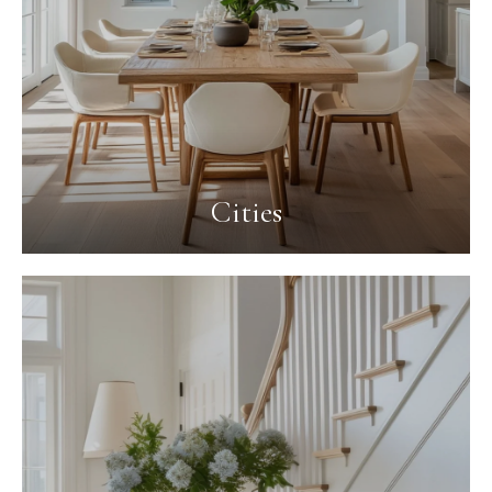
Cities