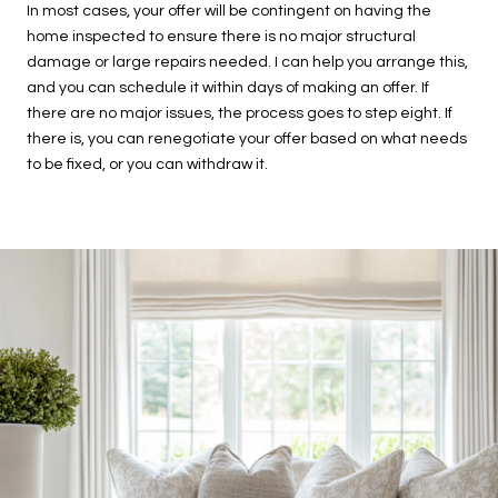
In most cases, your offer will be contingent on having the
home inspected to ensure there is no major structural
damage or large repairs needed. I can help you arrange this,
and you can schedule it within days of making an offer. If
there are no major issues, the process goes to step eight. If
there is, you can renegotiate your offer based on what needs
to be fixed, or you can withdraw it.