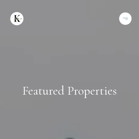
Featured Properties