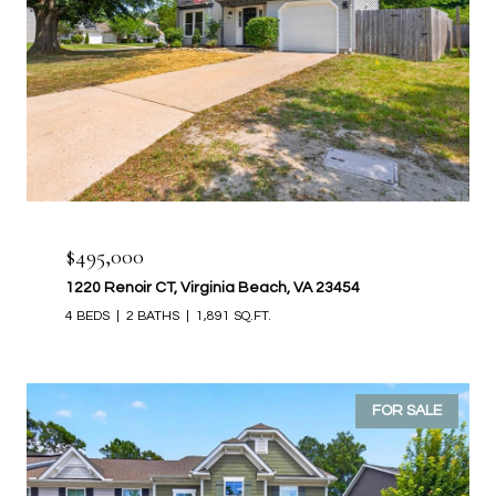
$495,000
1220 Renoir CT, Virginia Beach, VA 23454
4 BEDS
2 BATHS
1,891 SQ.FT.
FOR SALE