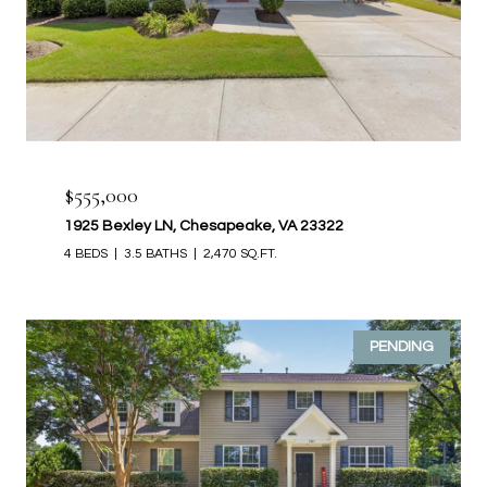
$555,000
1925 Bexley LN, Chesapeake, VA 23322
4 BEDS
3.5 BATHS
2,470 SQ.FT.
PENDING