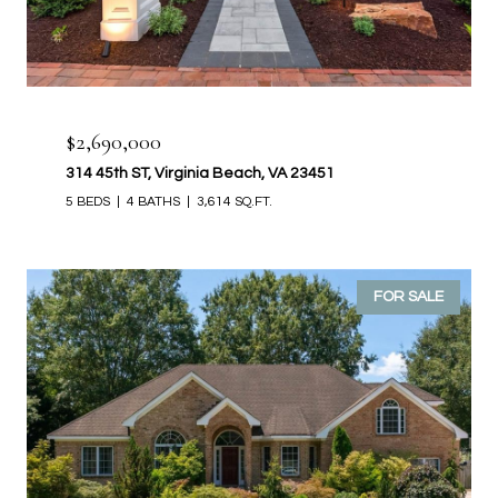
$2,690,000
314 45th ST, Virginia Beach, VA 23451
5 BEDS
4 BATHS
3,614 SQ.FT.
FOR SALE