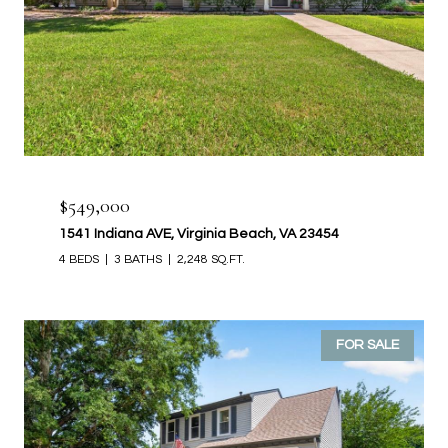
$549,000
1541 Indiana AVE, Virginia Beach, VA 23454
4 BEDS
3 BATHS
2,248 SQ.FT.
FOR SALE