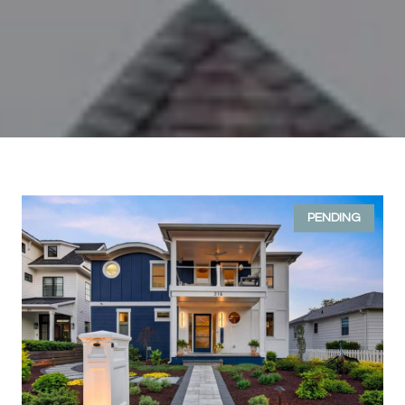
PENDING