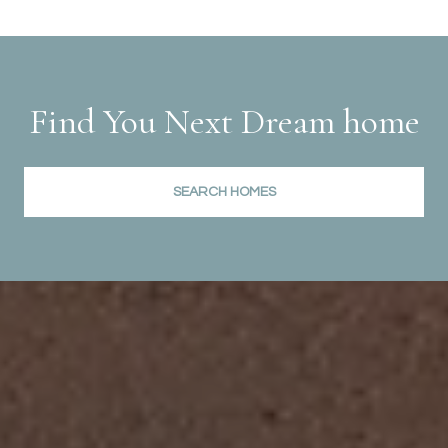
Find You Next Dream home
SEARCH HOMES