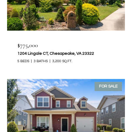
$775,000
1204 Lingale CT, Chesapeake, VA 23322
5 BEDS
3 BATHS
3,200 SQ.FT.
FOR SALE