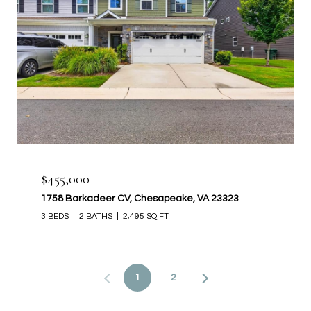
$455,000
1758 Barkadeer CV, Chesapeake, VA 23323
3 BEDS
2 BATHS
2,495 SQ.FT.
1
2