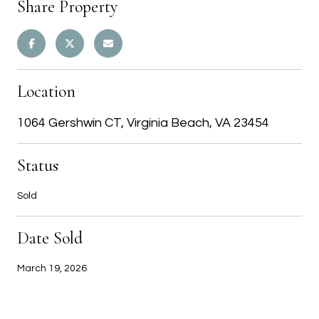
Share Property
Location
1064 Gershwin CT, Virginia Beach, VA 23454
Status
Sold
Date Sold
March 19, 2026