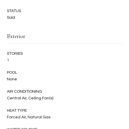
STATUS
Sold
Exterior
STORIES
1
POOL
None
AIR CONDITIONING
Central Air, Ceiling Fan(s)
HEAT TYPE
Forced Air, Natural Gas