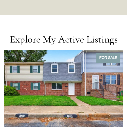
Explore My Active Listings
FOR SALE