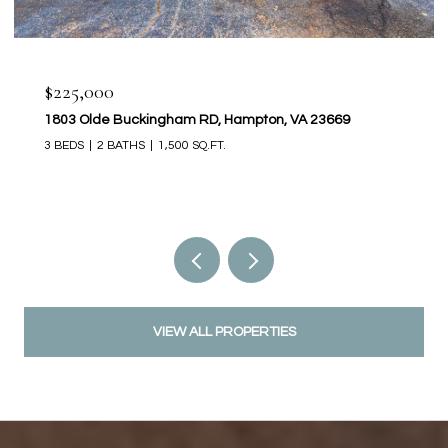
$225,000
1803 Olde Buckingham RD, Hampton, VA 23669
3 BEDS
2 BATHS
1,500 SQ.FT.
VIEW ALL PROPERTIES