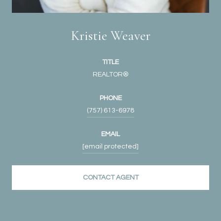
Kristie Weaver
TITLE
REALTOR®
PHONE
(757) 613-6978
EMAIL
[email protected]
CONTACT AGENT