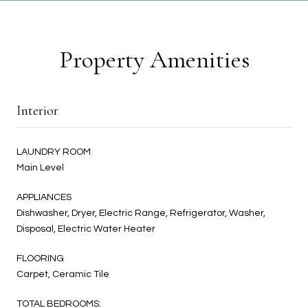
Property Amenities
Interior
LAUNDRY ROOM
Main Level
APPLIANCES
Dishwasher, Dryer, Electric Range, Refrigerator, Washer,
Disposal, Electric Water Heater
FLOORING
Carpet, Ceramic Tile
TOTAL BEDROOMS: