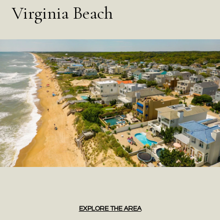
Virginia Beach
EXPLORE THE AREA