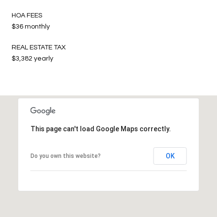
HOA FEES
$36 monthly
REAL ESTATE TAX
$3,382 yearly
This page can't load Google Maps correctly.
OK
Do you own this website?