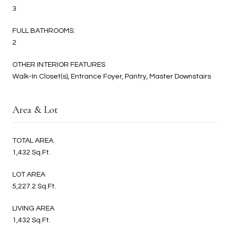
3
FULL BATHROOMS:
2
OTHER INTERIOR FEATURES
Walk-In Closet(s), Entrance Foyer, Pantry, Master Downstairs
Area & Lot
TOTAL AREA
1,432 Sq.Ft.
LOT AREA
5,227.2 Sq.Ft.
LIVING AREA
1,432 Sq.Ft.