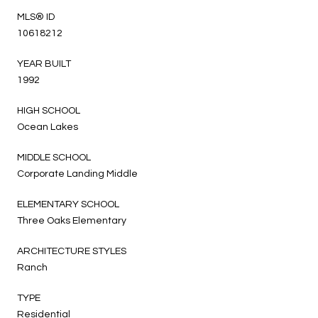
MLS® ID
10618212
YEAR BUILT
1992
HIGH SCHOOL
Ocean Lakes
MIDDLE SCHOOL
Corporate Landing Middle
ELEMENTARY SCHOOL
Three Oaks Elementary
ARCHITECTURE STYLES
Ranch
TYPE
Residential