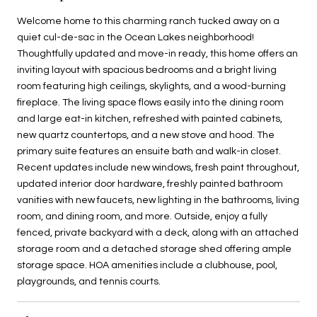
Welcome home to this charming ranch tucked away on a
quiet cul-de-sac in the Ocean Lakes neighborhood!
Thoughtfully updated and move-in ready, this home offers an
inviting layout with spacious bedrooms and a bright living
room featuring high ceilings, skylights, and a wood-burning
fireplace. The living space flows easily into the dining room
and large eat-in kitchen, refreshed with painted cabinets,
new quartz countertops, and a new stove and hood. The
primary suite features an ensuite bath and walk-in closet.
Recent updates include new windows, fresh paint throughout,
updated interior door hardware, freshly painted bathroom
vanities with new faucets, new lighting in the bathrooms, living
room, and dining room, and more. Outside, enjoy a fully
fenced, private backyard with a deck, along with an attached
storage room and a detached storage shed offering ample
storage space. HOA amenities include a clubhouse, pool,
playgrounds, and tennis courts.