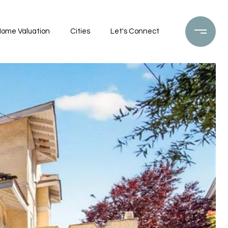
ome Valuation
Cities
Let's Connect