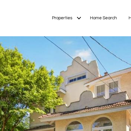
Properties
Home Search
H