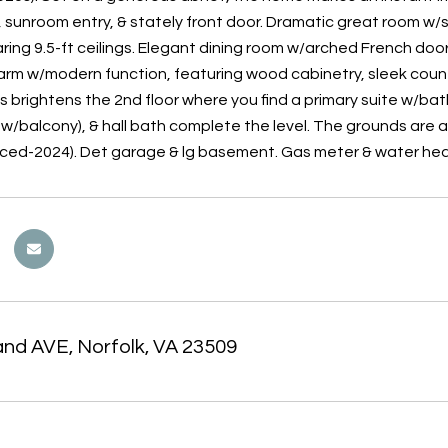
 sunroom entry, & stately front door. Dramatic great room w/str
oaring 9.5-ft ceilings. Elegant dining room w/arched French d
arm w/modern function, featuring wood cabinetry, sleek counte
s brightens the 2nd floor where you find a primary suite w/bat
w/balcony), & hall bath complete the level. The grounds are a
aced-2024). Det garage & lg basement. Gas meter & water heat
and AVE, Norfolk, VA 23509