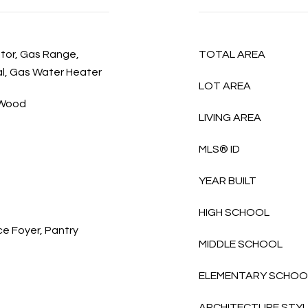
ator, Gas Range,
TOTAL AREA
l, Gas Water Heater
LOT AREA
, Wood
LIVING AREA
MLS® ID
YEAR BUILT
HIGH SCHOOL
ce Foyer, Pantry
MIDDLE SCHOOL
ELEMENTARY SCHOO
ARCHITECTURE STY