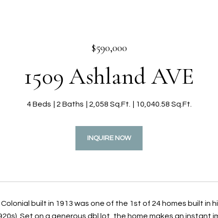
$590,000
1509 Ashland AVE
4 Beds
2 Baths
2,058 Sq.Ft.
10,040.58 Sq.Ft.
INQUIRE NOW
Colonial built in 1913 was one of the 1st of 24 homes built in 
20s). Set on a generous dbl lot, the home makes an instant