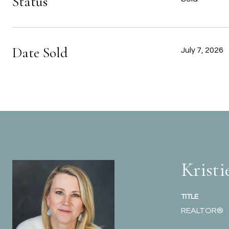
Status
Date Sold
July 7, 2026
Kristi
TITLE
REALTOR®