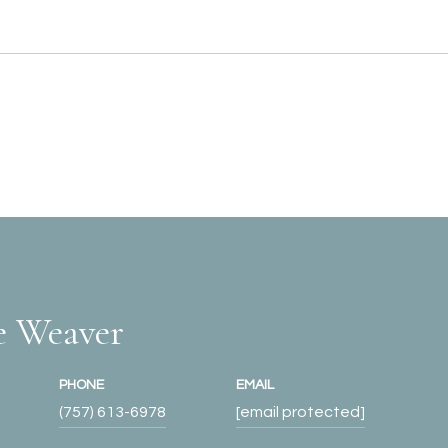
e Weaver
PHONE
EMAIL
(757) 613-6978
[email protected]