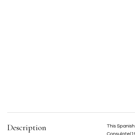
Description
This Spanish 
Consulate(19