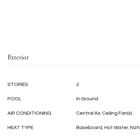
Exterior
STORIES
2
POOL
In Ground
AIR CONDITIONING
Central Air, Ceiling Fan(s)
HEAT TYPE
Baseboard, Hot Water, Nat