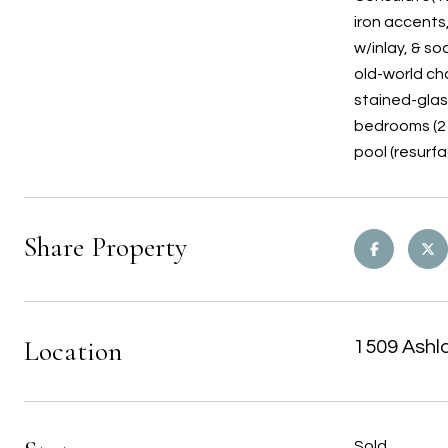
iron accents,
w/inlay, & s
old-world ch
stained-glas
bedrooms (2 
pool (resurf
Share Property
Location
1509 Ashl
Sold