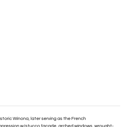
historic Winona, later serving as the French
 impression w/stucco facade, arched windows, wrought-