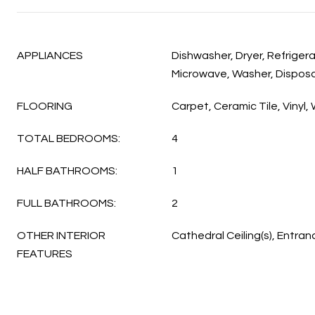
APPLIANCES
Dishwasher, Dryer, Refriger
Microwave, Washer, Disposa
FLOORING
Carpet, Ceramic Tile, Vinyl
TOTAL BEDROOMS:
4
HALF BATHROOMS:
1
FULL BATHROOMS:
2
OTHER INTERIOR
Cathedral Ceiling(s), Entran
FEATURES