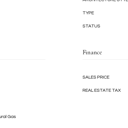
TYPE
STATUS
Finance
SALES PRICE
REAL ESTATE TAX
ural Gas