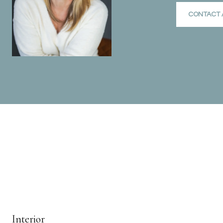
CONTACT 
Interior