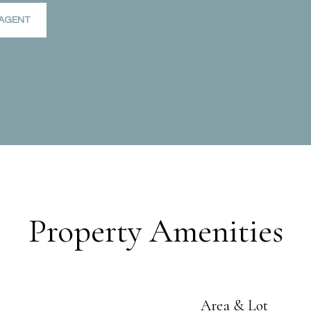
AGENT
Property Amenities
Area & Lot