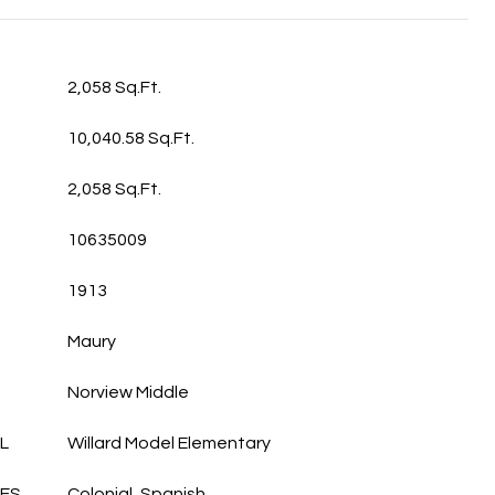
2,058 Sq.Ft.
10,040.58 Sq.Ft.
2,058 Sq.Ft.
10635009
1913
Maury
Norview Middle
L
Willard Model Elementary
LES
Colonial, Spanish