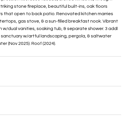
iking stone fireplace, beautiful built-ins, oak floors
oors that open to back patio. Renovated kitchen marries
rtops, gas stove, & a sun-filled breakfast nook. Vibrant
h w/dual vanities, soaking tub, & separate shower. 3 addl
 sanctuary w/artful landscaping, pergola, & saltwater
er (Nov 2025). Roof (2024).