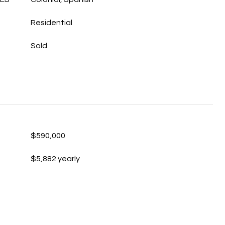
Residential
Sold
$590,000
$5,882 yearly