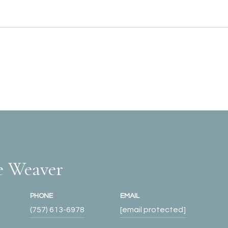
e Weaver
PHONE
EMAIL
(757) 613-6978
[email protected]