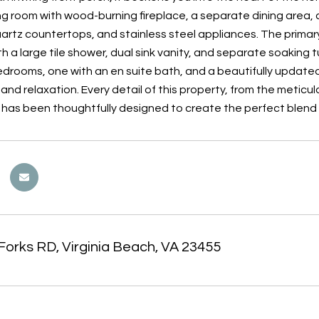
ing room with wood-burning fireplace, a separate dining are
artz countertops, and stainless steel appliances. The primary 
h a large tile shower, dual sink vanity, and separate soaking 
drooms, one with an en suite bath, and a beautifully updated 
and relaxation. Every detail of this property, from the meticu
, has been thoughtfully designed to create the perfect blend 
Forks RD, Virginia Beach, VA 23455