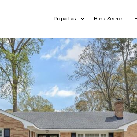
Properties
Home Search
H