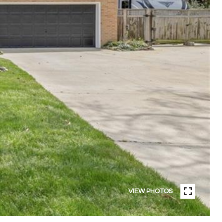
VIEW PHOTOS