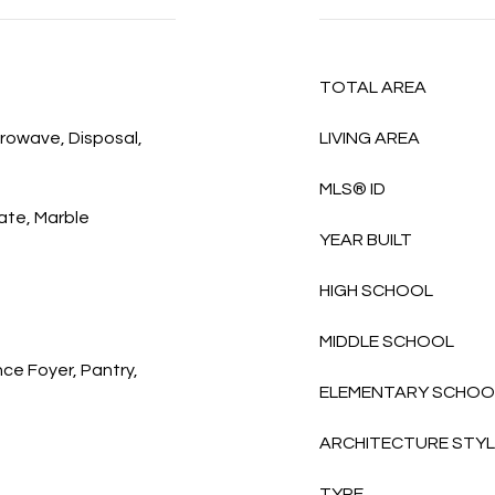
TOTAL AREA
rowave, Disposal,
LIVING AREA
MLS® ID
ate, Marble
YEAR BUILT
HIGH SCHOOL
MIDDLE SCHOOL
nce Foyer, Pantry,
ELEMENTARY SCHOO
ARCHITECTURE STY
TYPE