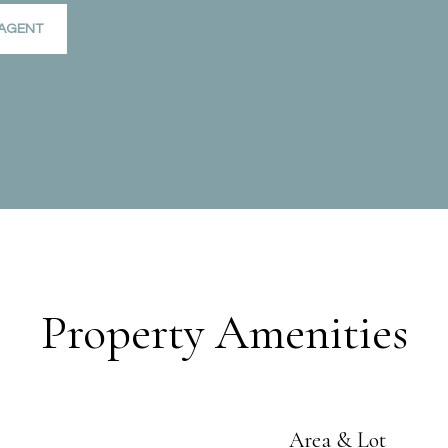
AGENT
Property Amenities
Area & Lot