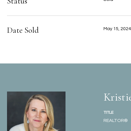
Status
Date Sold
May 15, 2024
Kristi
TITLE
REALTOR®