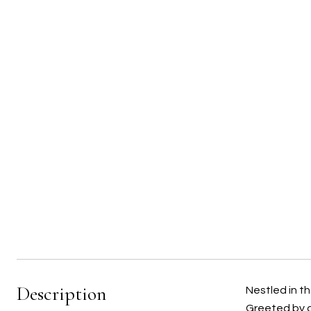
Description
Nestled in t
Greeted by an