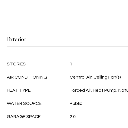
Exterior
STORIES
1
AIR CONDITIONING
Central Air, Ceiling Fan(s)
HEAT TYPE
Forced Air, Heat Pump, Nat
WATER SOURCE
Public
GARAGE SPACE
2.0