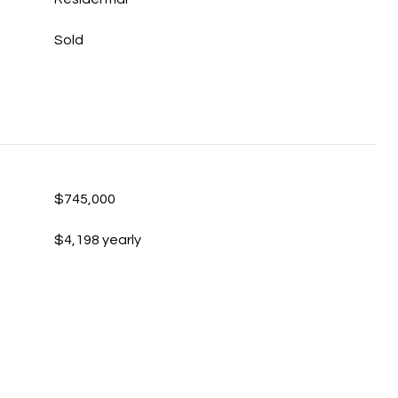
Sold
$745,000
$4,198 yearly