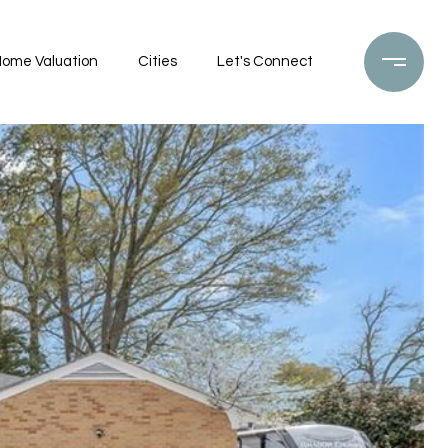
ome Valuation
Cities
Let's Connect