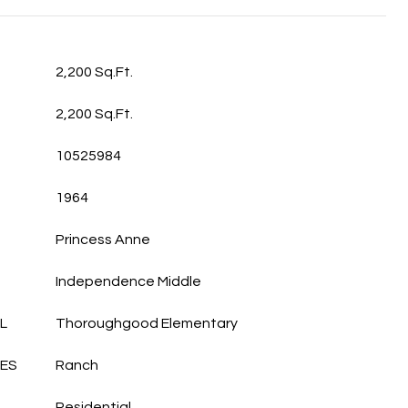
2,200 Sq.Ft.
2,200 Sq.Ft.
10525984
1964
Princess Anne
Independence Middle
L
Thoroughgood Elementary
LES
Ranch
Residential