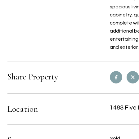
spacious liv
cabinetry, qu
complete wit
additional be
entertaining 
and exterior
Share Property
Location
1488 Five 
Sold