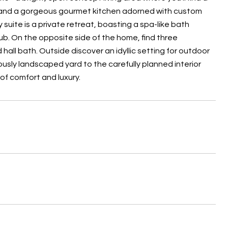
a, and a gorgeous gourmet kitchen adorned with custom
suite is a private retreat, boasting a spa-like bath
tub. On the opposite side of the home, find three
hall bath. Outside discover an idyllic setting for outdoor
lously landscaped yard to the carefully planned interior
of comfort and luxury.