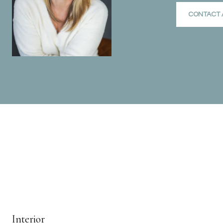
CONTACT 
Interior