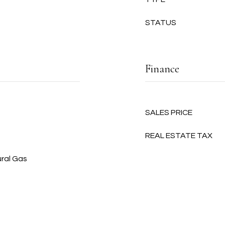
STATUS
Finance
SALES PRICE
REAL ESTATE TAX
ural Gas