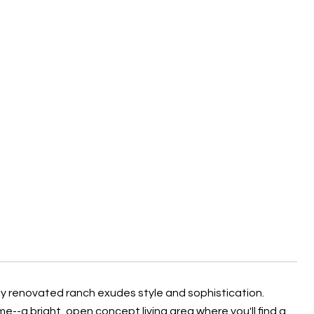
y renovated ranch exudes style and sophistication.
me--a bright, open concept living area where you'll find a