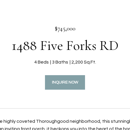
$745,000
1488 Five Forks RD
4 Beds
3 Baths
2,200 Sq.Ft.
INQUIRE NOW
he highly coveted Thoroughgood neighborhood, this stunningl
 inviting front porch, it beckons you into the heart of the ho