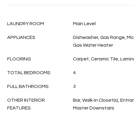
LAUNDRY ROOM
Main Level
APPLIANCES
Dishwasher, Gas Range, Mic
Gas Water Heater
FLOORING
Carpet, Ceramic Tile, Lamin
TOTAL BEDROOMS:
4
FULL BATHROOMS:
3
OTHER INTERIOR
Bar, Walk-In Closet(s), Entra
FEATURES
Master Downstairs